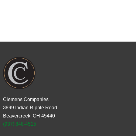
You can also call us at
937-848-4515
to
schedule an appointment or ask any
questions.
Clemens Companies
3899 Indian Ripple Road
Beavercreek, OH 45440
(937) 848-4515