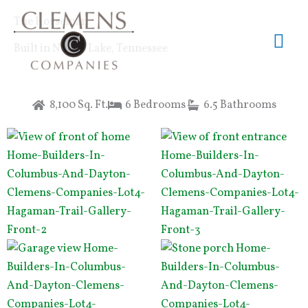
Skip
Mai
The Horseman
to
content
Me
Built in Norris Lake, Tennessee
8,100 Sq. Ft.
6 Bedrooms
6.5 Bathrooms