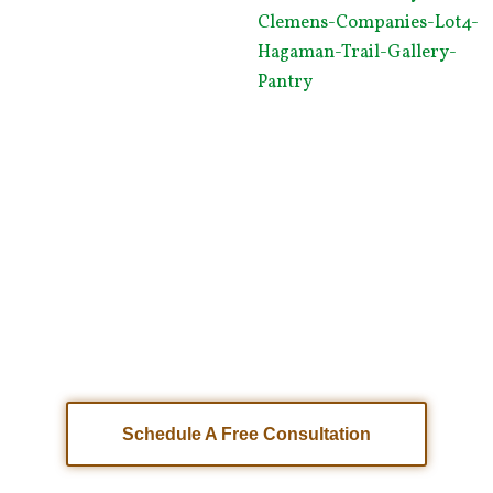
Are You Ready To Start Building Your Dream
Home?
Get in touch with our home building
team for a free consultation.
Schedule A Free Consultation