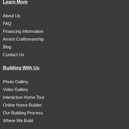
Learn More
About Us
FAQ
Financing Information
Amish Craftsmanship
Blog
Contact Us
Building With Us
Photo Gallery
Video Gallery
Interactive Home Tour
Online Home Builder
Our Building Process
Where We Build